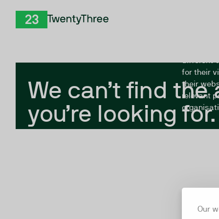
Skip to Content
The Twent
TwentyThree
looking fo
closed, or
different 
for their 
We can’t find the
their webs
relevant p
you’re looking for.
organisati
Our w