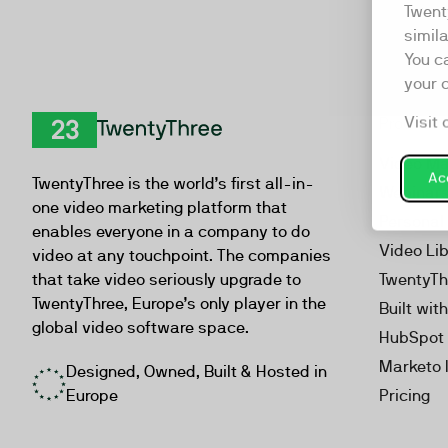
Twent
simil
You c
your 
Visit 
Product
TwentyThree
Video Ma
Acc
TwentyThree is the world’s first all-in-
Webinar
one video marketing platform that
Personal
enables everyone in a company to do
Video Li
video at any touchpoint. The companies
that take video seriously upgrade to
TwentyTh
TwentyThree, Europe’s only player in the
Built wit
global video software space.
HubSpot 
Marketo 
Designed, Owned, Built & Hosted in
Europe
Pricing