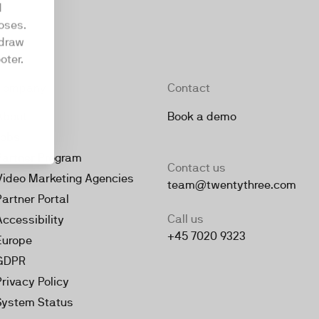
d
oses.
hdraw
oter.
Company
Contact
About
Book a demo
Jobs
Partner Program
Contact us
Video Marketing Agencies
team@twentythree.com
Partner Portal
Call us
Accessibility
+45 7020 9323
Europe
GDPR
Privacy Policy
System Status