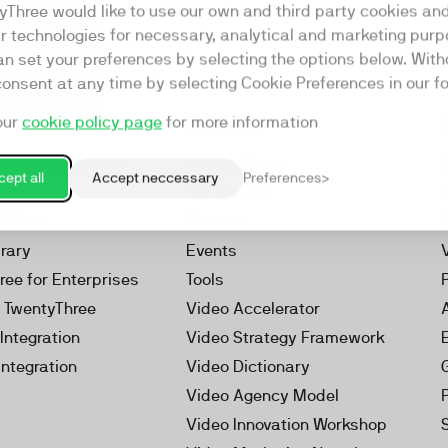
yThree would like to use our own and third party cookies an
ar technologies for necessary, analytical and marketing purp
an set your preferences by selecting the options below. Wit
consent at any time by selecting Cookie Preferences in our fo
our
cookie policy page
for more information
Resources
rketing Platform
Our Webinars
ept all
Accept neccessary
Preferences
s
Our Videos
 Video
Reports
brary
Events
ree for Enterprises
Tools
h TwentyThree
Video Accelerator
Integration
Video Strategy Framework
Integration
Video Dictionary
Video Agency Model
Video Innovation Workshop