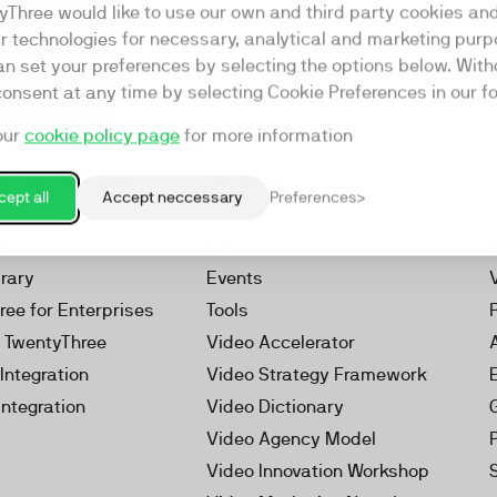
yThree would like to use our own and third party cookies an
ar technologies for necessary, analytical and marketing purp
an set your preferences by selecting the options below. Wit
consent at any time by selecting Cookie Preferences in our fo
our
cookie policy page
for more information
Resources
rketing Platform
Our Webinars
ept all
Accept neccessary
Preferences
s
Our Videos
 Video
Reports
brary
Events
ree for Enterprises
Tools
h TwentyThree
Video Accelerator
Integration
Video Strategy Framework
Integration
Video Dictionary
Video Agency Model
Video Innovation Workshop