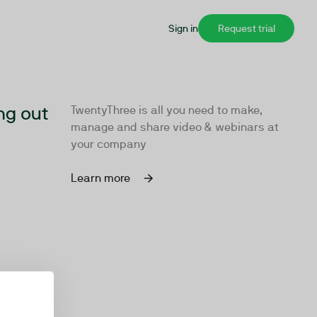
Sign in
Request trial
ng out
TwentyThree is all you need to make,
manage and share video & webinars at
your company
Learn more