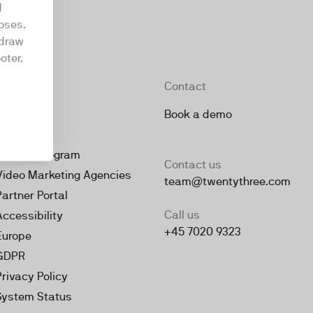
d
oses.
hdraw
oter.
Company
Contact
About
Book a demo
Jobs
Partner Program
Contact us
Video Marketing Agencies
team@twentythree.com
Partner Portal
Call us
Accessibility
+45 7020 9323
Europe
GDPR
Privacy Policy
System Status