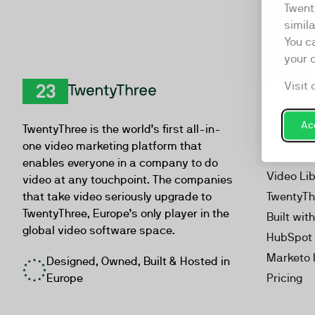
Twent
simil
You c
your 
Visit 
Product
TwentyThree
Video Ma
Acc
TwentyThree is the world’s first all-in-
Webinar
one video marketing platform that
Personal
enables everyone in a company to do
Video Li
video at any touchpoint. The companies
that take video seriously upgrade to
TwentyTh
TwentyThree, Europe’s only player in the
Built wit
global video software space.
HubSpot 
Marketo 
Designed, Owned, Built & Hosted in
Europe
Pricing