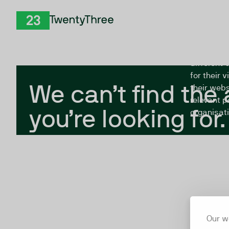
Skip to Content
The Twent
TwentyThree
looking fo
closed, or
different 
for their 
We can’t find the
their webs
relevant p
you’re looking for.
organisati
Our w